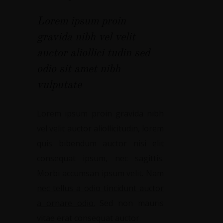
Lorem ipsum proin
gravida nibh vel velit
auctor aliollici tudin sed
odio sit amet nibh
vulputate
Lorem ipsum proin gravida nibh
vel velit auctor aliollicitudin, lorem
quis bibendum auctor nisi elit
consequat ipsum, nec sagittis.
Morbi accumsan ipsum velit.
Nam
nec tellus a odio tincidunt auctor
a ornare odio.
Sed non mauris
vitae erat consequat auctor.