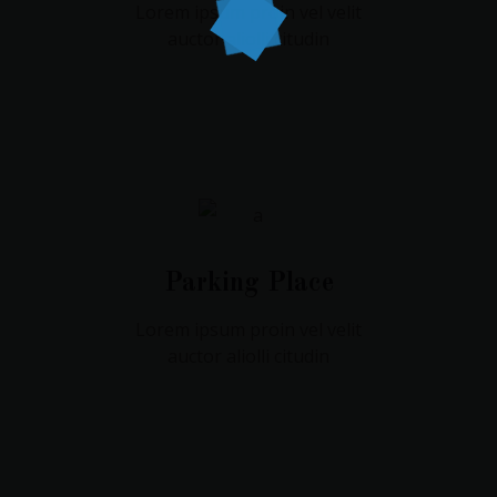
Lorem ipsum proin vel velit
auctor aliolli citudin
Parking Place
Lorem ipsum proin vel velit
auctor aliolli citudin