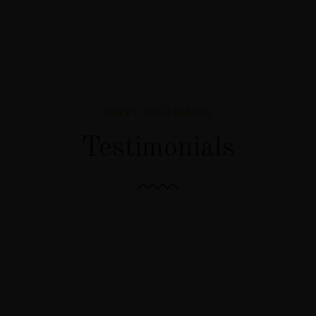
HAPPY CUSTOMERS
Testimonials