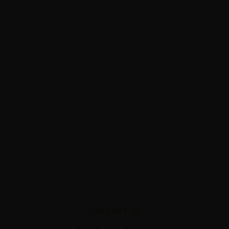
CONTACT US