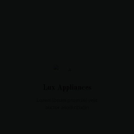
Lux Appliances
Lorem ipsum proin vel velit
auctor aliolli citudin