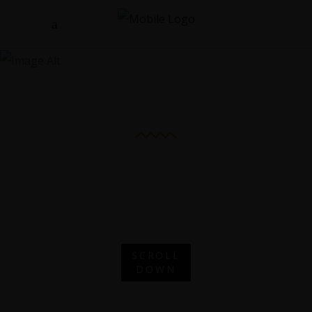
Rooftop
Apartment
ROOFTOP
APARTMENT
SCROLL
DOWN