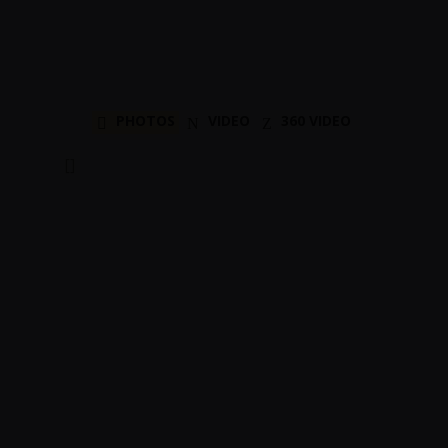
PHOTOS
VIDEO
360 VIDEO
[]