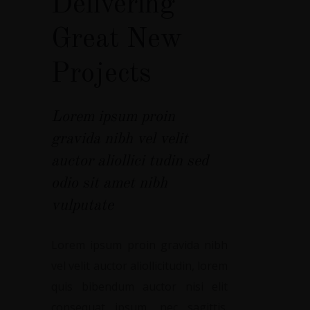
Delivering
Great New
Projects
Lorem ipsum proin
gravida nibh vel velit
auctor aliollici tudin sed
odio sit amet nibh
vulputate
Lorem ipsum proin gravida nibh
vel velit auctor aliollicitudin, lorem
quis bibendum auctor nisi elit
consequat ipsum, nec sagittis.