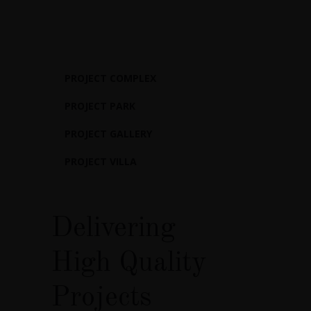
PROJECT COMPLEX
PROJECT PARK
PROJECT GALLERY
PROJECT VILLA
Delivering
High Quality
Projects