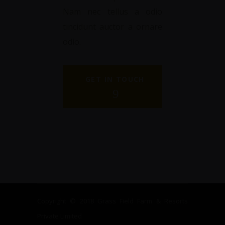
Nam nec tellus a odio
tincidunt auctor a ornare
odio.
GET IN TOUCH
Copyright © 2018 Grass Field Farm & Resorts
Private Limited