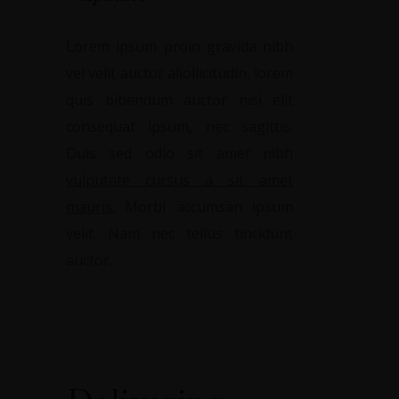
Lorem ipsum proin gravida nibh
vel velit auctor aliollicitudin, lorem
quis bibendum auctor nisi elit
consequat ipsum, nec sagittis.
Duis sed odio sit amet nibh
vulputate cursus a sit amet
mauris.
Morbi accumsan ipsum
velit. Nam nec tellus tincidunt
auctor.