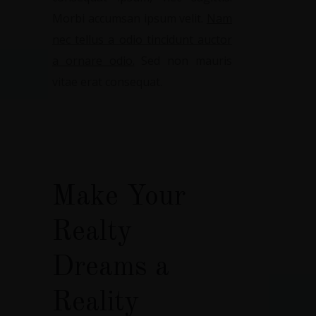
Morbi accumsan ipsum velit.
Nam
nec tellus a odio tincidunt auctor
a ornare odio.
Sed non mauris
vitae erat consequat.
Make Your
Realty
Dreams a
Reality