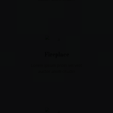
Fireplace
Lorem ipsum proin vel velit
auctor aliolli citudin