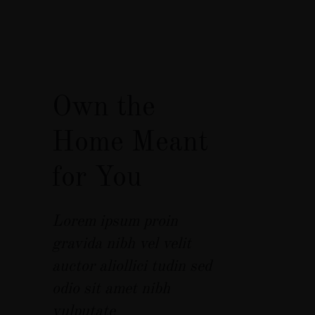
Own the
Home Meant
for You
Lorem ipsum proin
gravida nibh vel velit
auctor aliollici tudin sed
odio sit amet nibh
vulputate