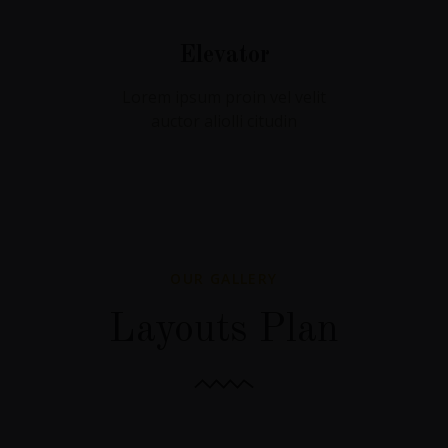
Elevator
Lorem ipsum proin vel velit
auctor aliolli citudin
OUR GALLERY
Layouts Plan