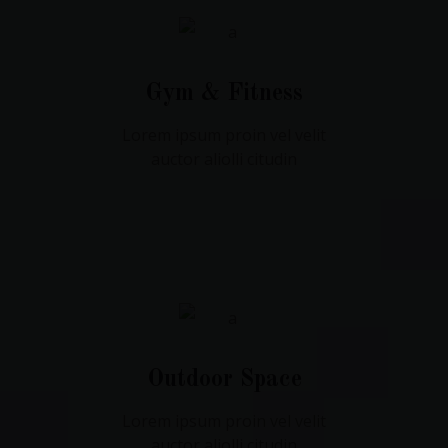
Gym & Fitness
Lorem ipsum proin vel velit
auctor aliolli citudin
Outdoor Space
Lorem ipsum proin vel velit
auctor aliolli citudin