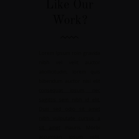
Like Our
Work?
Lorem Ipsum roin gravida
nibh vel velit auctor
aliollicitudin, lorem quis
bibendum auctor nisi elit
consequat ipsum, nec
sagittis sem nibh id elit.
Duis sed odio sit amet
nibh vulputate cursus a
sit amet
mauris. Morbi
accumsan ipsum velit.