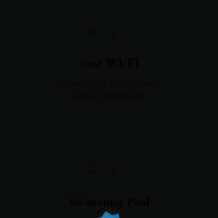
Fast WI-FI
Lorem ipsum proin vel velit
auctor aliolli citudin
Swimming Pool