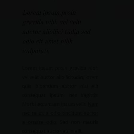
Lorem ipsum proin
gravida nibh vel velit
auctor aliollici tudin sed
odio sit amet nibh
vulputate
Lorem ipsum proin gravida nibh
vel velit auctor aliollicitudin, lorem
quis bibendum auctor nisi elit
consequat ipsum, nec sagittis.
Morbi accumsan ipsum velit.
Nam
nec tellus a odio tincidunt auctor
a ornare odio.
Sed non mauris
consequat auctor eu in elit.